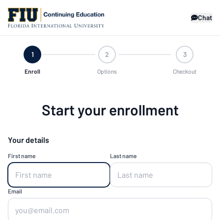
Chat
1
2
3
Enroll
Options
Checkout
Start your enrollment
Your details
First name
Last name
Email