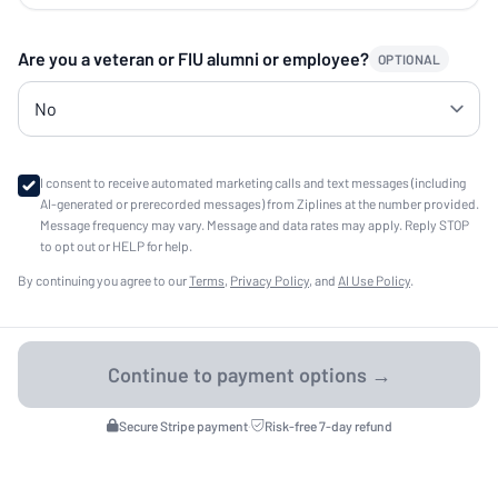
Are you a veteran or FIU alumni or employee?
OPTIONAL
I consent to receive automated marketing calls and text messages (including
AI-generated or prerecorded messages) from Ziplines at the number provided.
Message frequency may vary. Message and data rates may apply. Reply STOP
to opt out or HELP for help.
By continuing you agree to our
Terms
,
Privacy Policy
, and
AI Use Policy
.
Secure Stripe payment
·
Risk-free 7-day refund