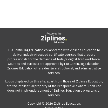
Powered by
FIU Continuing Education collaborates with Ziplines Education to
deliver industry-focused certificate courses that prepare
professionals for the demands of today’s digital-first workforce.
Courses and curricula are approved by FIU Continuing Education.
Ziplines Education offers design, instructional, and administrative
services.
Logos displayed on this site, apart from those of Ziplines Education,
are the intellectual property of their respective owners. Their use
does not imply endorsement of Ziplines Education's programs or
services.
Copyright © 2026 Ziplines Education.