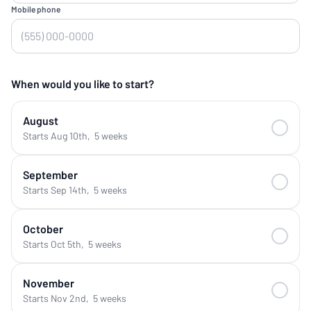
Mobile phone
When would you like to start?
August
Starts Aug 10th
,
5 weeks
September
Starts Sep 14th
,
5 weeks
October
Starts Oct 5th
,
5 weeks
November
Starts Nov 2nd
,
5 weeks