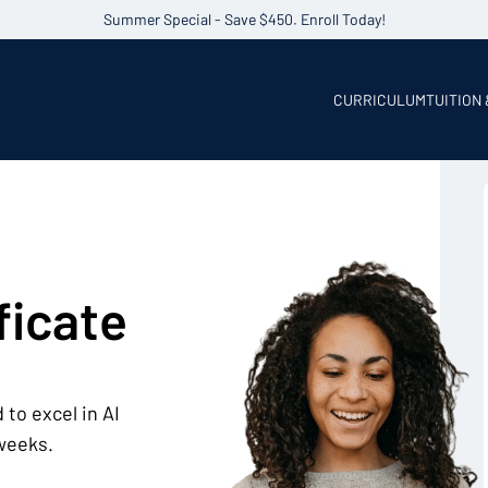
Summer Special - Save $450. Enroll Today!
CURRICULUM
TUITION
ficate
 to excel in AI
 weeks.