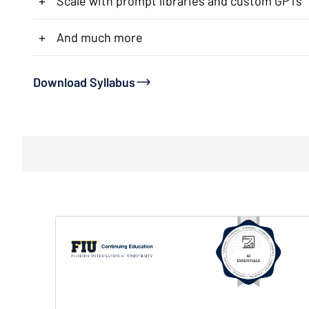
+
Scale with prompt libraries and custom GPTs
+
And much more
Download Syllabus