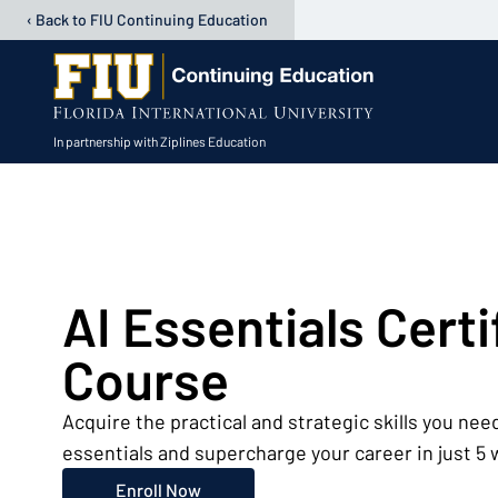
‹ Back to FIU Continuing Education
In partnership with Ziplines Education
Open user menu
AI Essentials Certi
Course
Acquire the practical and strategic skills you need
essentials and supercharge your career in just 5
Enroll Now