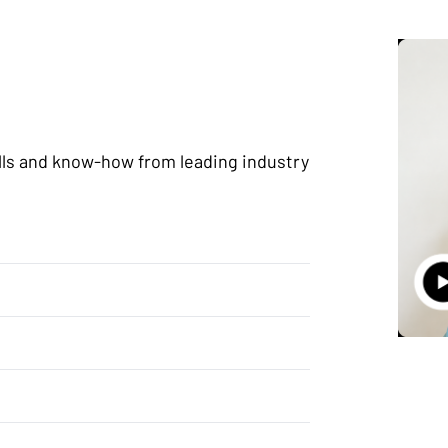
lls and know-how from leading industry