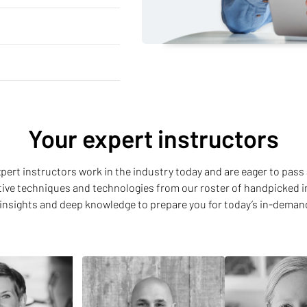
Your expert instructors
 expert instructors work in the industry today and are eager to pass 
ative techniques and technologies from our roster of handpicked i
insights and deep knowledge to prepare you for today’s in-deman