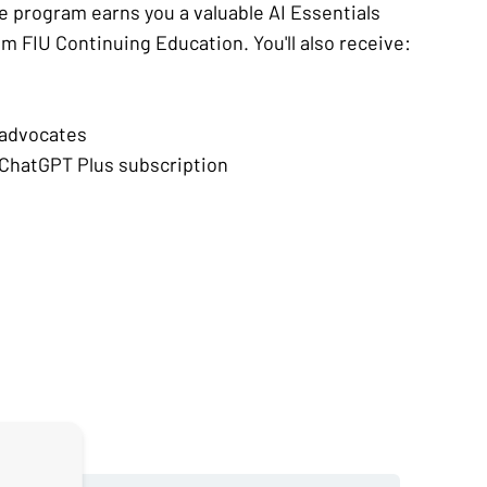
e program earns you a valuable AI Essentials
om FIU Continuing Education. You'll also receive:
 advocates
ChatGPT Plus subscription