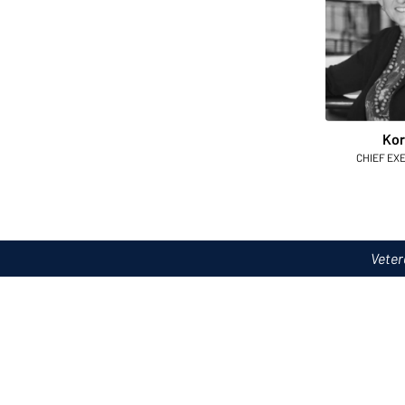
Kor
CHIEF EX
Veter