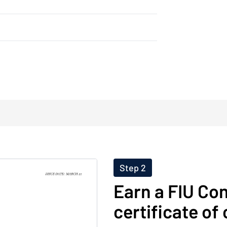
Step 2
Earn a FIU Co
certificate of