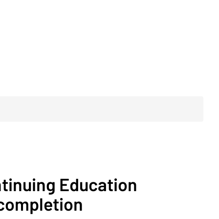
ntinuing Education
 completion