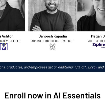
i Ashton
Danoosh Kapadia
Megan D
ECUTIVE OFFICER
AI POWERED GROWTH STRATEGIST
VICE PRESIDE
ans, graduates, and employees get an additional 10% off.
Enroll and 
Enroll now in AI Essentials