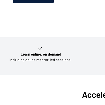
Key learning outcomes
Learn online, on demand
Including online mentor-led sessions
Accele