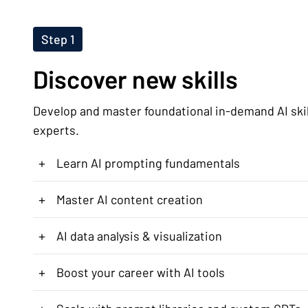
Step 1
Discover new skills
Develop and master foundational in-demand AI ski
experts.
+
Learn AI prompting fundamentals
+
Master AI content creation
+
AI data analysis & visualization
+
Boost your career with AI tools