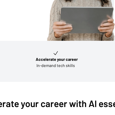
Accelerate your career
In-demand tech skills
rate your career with AI ess