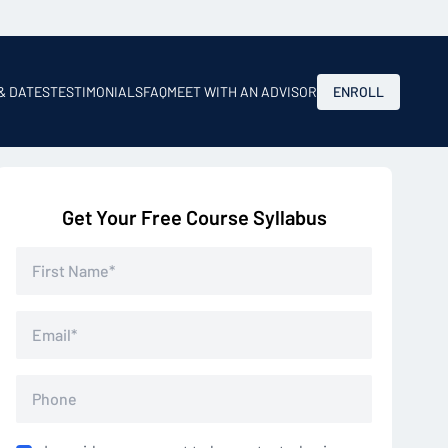
 & DATES
TESTIMONIALS
FAQ
MEET WITH AN ADVISOR
ENROLL
Get Your Free Course Syllabus