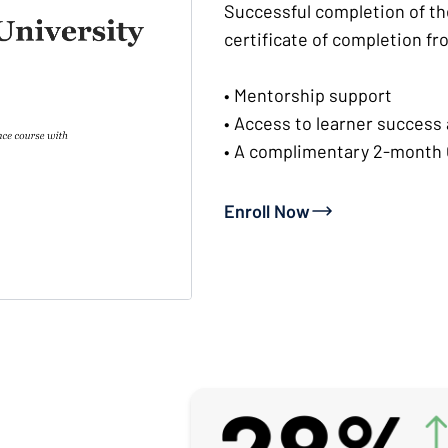
Successful completion of th
certificate of completion fr
• Mentorship support
• Access to learner success
• A complimentary 2-month 
Enroll Now