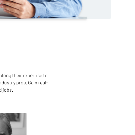
along their expertise to
ndustry pros. Gain real-
d jobs.