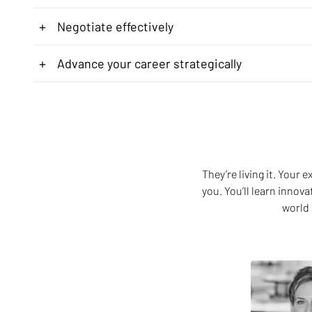
+
Negotiate effectively
+
Advance your career strategically
They’re living it. Your
you. You’ll learn innov
world 