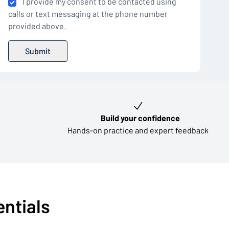
I provide my consent to be contacted using
calls or text messaging at the phone number
provided above.
Build your confidence
Hands-on practice and expert feedback
entials