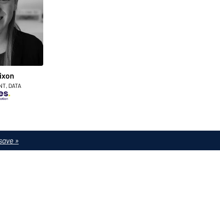
ixon
NT, DATA
save »