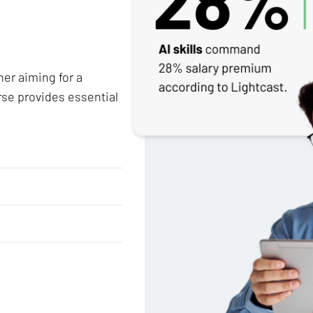
her aiming for a
rse provides essential