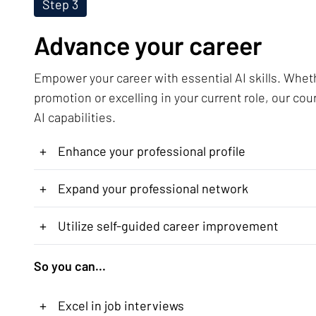
Step 3
Advance your career
Empower your career with essential AI skills. Whet
promotion or excelling in your current role, our cou
AI capabilities.
+
Enhance your professional profile
+
Expand your professional network
+
Utilize self-guided career improvement
So you can...
+
Excel in job interviews