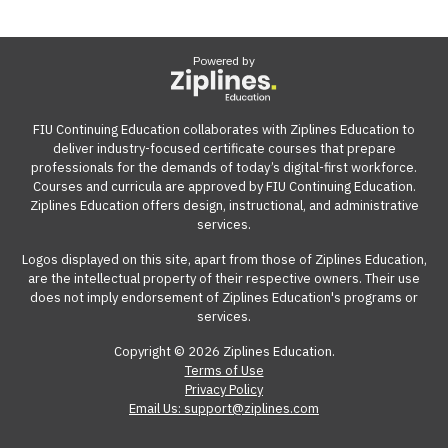
Powered by
FIU Continuing Education collaborates with Ziplines Education to
deliver industry-focused certificate courses that prepare
professionals for the demands of today’s digital-first workforce.
Courses and curricula are approved by FIU Continuing Education.
Ziplines Education offers design, instructional, and administrative
services.
Logos displayed on this site, apart from those of Ziplines Education,
are the intellectual property of their respective owners. Their use
does not imply endorsement of Ziplines Education's programs or
services.
Copyright © 2026 Ziplines Education.
Terms of Use
Privacy Policy
Email Us: support@ziplines.com