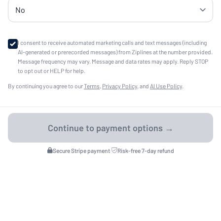
I consent to receive automated marketing calls and text messages (including
AI-generated or prerecorded messages) from Ziplines at the number provided.
Message frequency may vary. Message and data rates may apply. Reply STOP
to opt out or HELP for help.
By continuing you agree to our
Terms
,
Privacy Policy
, and
AI Use Policy
.
Secure Stripe payment
·
Risk-free 7-day refund