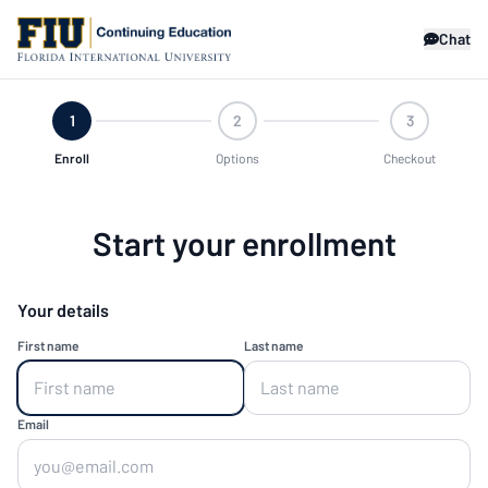
Chat
1
2
3
Enroll
Options
Checkout
Start your enrollment
Your details
First name
Last name
Email