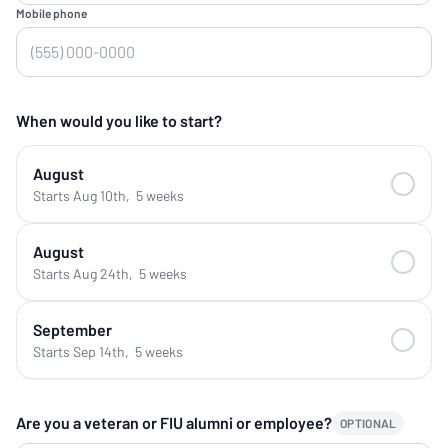
Mobile phone
When would you like to start?
August
Starts Aug 10th
,
5 weeks
August
Starts Aug 24th
,
5 weeks
September
Starts Sep 14th
,
5 weeks
Are you a veteran or FIU alumni or employee?
OPTIONAL