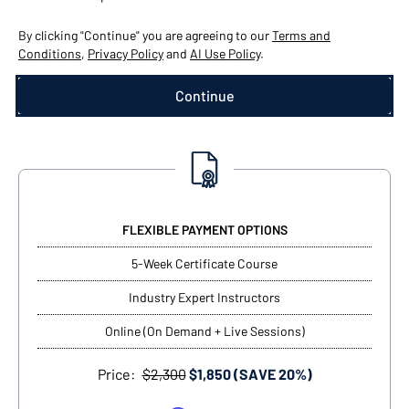
By clicking "Continue" you are agreeing to our
Terms and
Conditions
,
Privacy Policy
and
AI Use Policy
.
FLEXIBLE PAYMENT OPTIONS
5-Week Certificate Course
Industry Expert Instructors
Online (On Demand + Live Sessions)
Price:
$2,300
$1,850 (SAVE 20%)