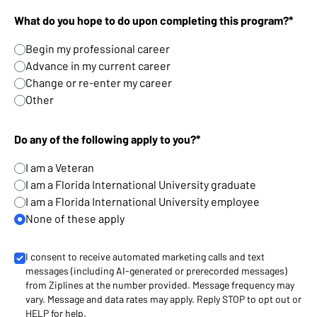
What do you hope to do upon completing this program?*
Begin my professional career
Advance in my current career
Change or re-enter my career
Other
Do any of the following apply to you?*
I am a Veteran
I am a Florida International University graduate
I am a Florida International University employee
None of these apply
I consent to receive automated marketing calls and text
messages (including AI-generated or prerecorded messages)
from Ziplines at the number provided. Message frequency may
vary. Message and data rates may apply. Reply STOP to opt out or
HELP for help.