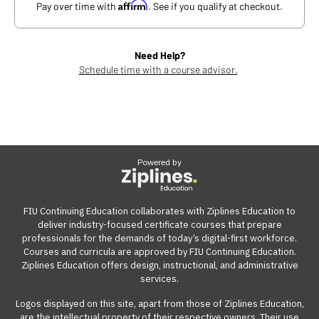
Affirm
Pay over time with
. See if you qualify at checkout.
Need Help?
Schedule time with a course advisor.
Powered by
FIU Continuing Education collaborates with Ziplines Education to
deliver industry-focused certificate courses that prepare
professionals for the demands of today’s digital-first workforce.
Courses and curricula are approved by FIU Continuing Education.
Ziplines Education offers design, instructional, and administrative
services.
Logos displayed on this site, apart from those of Ziplines Education,
are the intellectual property of their respective owners. Their use