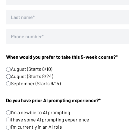
When would you prefer to take this 5-week course?*
August (Starts 8/10)
August (Starts 8/24)
September (Starts 9/14)
Do you have prior AI prompting experience?*
I'm a newbie to AI prompting
I have some AI prompting experience
I'm currently in an AI role