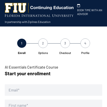
BOOK TIME WITH AN
ADVISOR
In partnership with Ziplines Education
1
2
3
4
Enroll
Options
Checkout
Profile
AI Essentials Certificate Course
Start your enrollment