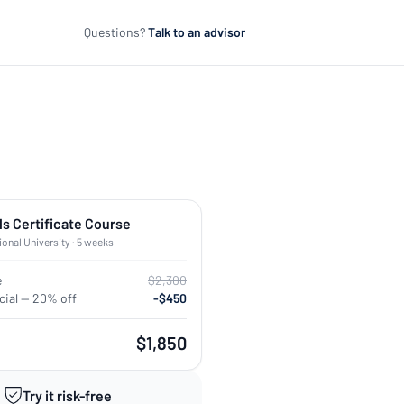
Questions?
Talk to an advisor
ls Certificate Course
ional University · 5 weeks
e
$2,300
ial — 20% off
-$450
$1,850
Try it risk-free