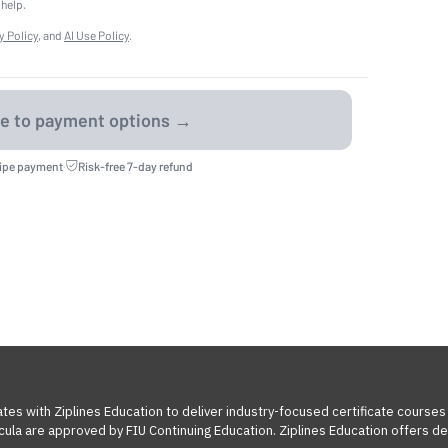
 help.
y Policy
, and
AI Use Policy
.
ripe payment
·
Risk-free 7-day refund
tes with Ziplines Education to deliver industry-focused certificate courses
cula are approved by FIU Continuing Education. Ziplines Education offers des