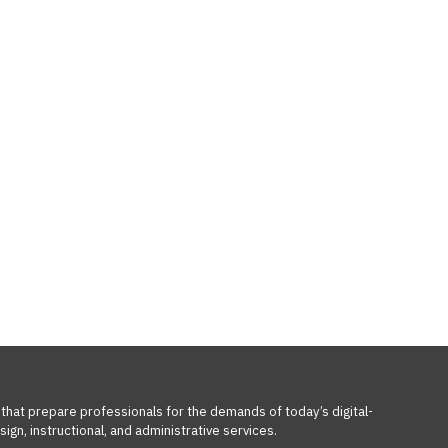
 that prepare professionals for the demands of today’s digital-
ign, instructional, and administrative services.