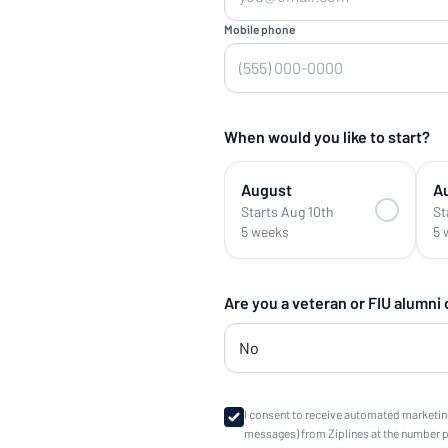
Mobile phone
When would you like to start?
August
A
Starts Aug 10th
St
5 weeks
5 
Are you a veteran or FIU alumni
I consent to receive automated marketin
messages) from Ziplines at the number 