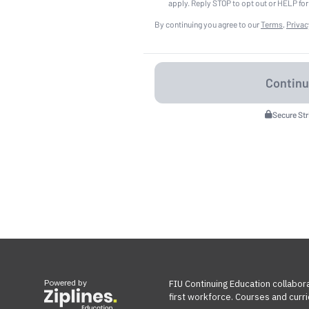
apply. Reply STOP to opt out or HELP for
By continuing you agree to our
Terms
,
Privac
Secure St
Powered by
FIU Continuing Education collabora
first workforce. Courses and curri