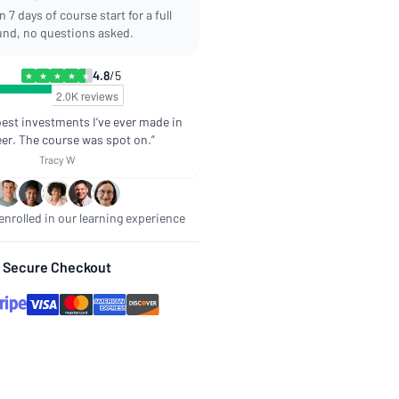
 7 days of course start for a full
und, no questions asked.
4.8
/5
★
★
★
★
★
best investments I’ve ever made in
er. The course was spot on.”
Tracy W
nrolled in our learning experience
Secure Checkout