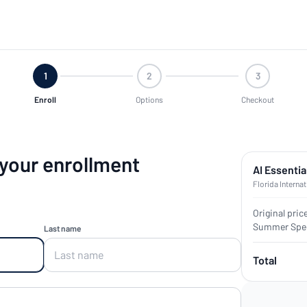
1
2
3
Enroll
Options
Checkout
 your enrollment
AI Essentia
Florida Internat
Original pric
Summer Spec
Last name
Total