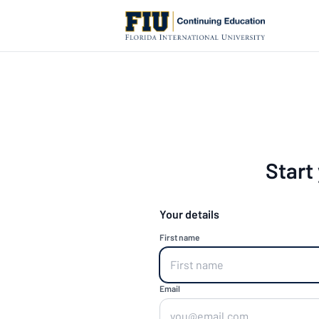
Start
Your details
First name
Email