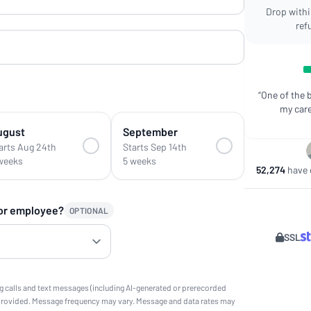
Drop within
ref
“One of the 
my care
ugust
September
arts Aug 24th
Starts Sep 14th
weeks
5 weeks
52,274
have e
 or employee?
OPTIONAL
SSL
g calls and text messages (including AI-generated or prerecorded
provided. Message frequency may vary. Message and data rates may