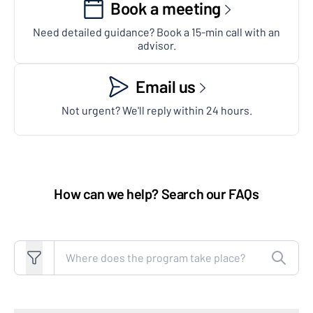
Book a meeting
Need detailed guidance? Book a 15-min call with an
advisor.
Email us
Not urgent? We'll reply within 24 hours.
How can we help? Search our FAQs
Search FAQs