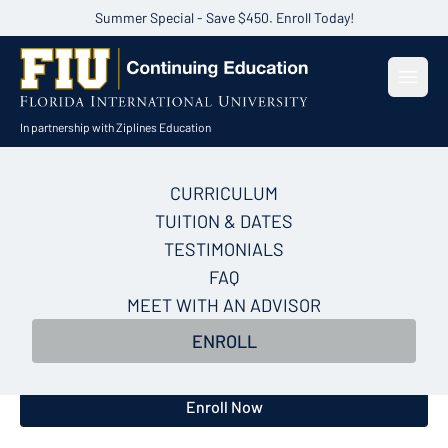
Summer Special - Save $450. Enroll Today!
Open
In partnership with Ziplines Education
CURRICULUM
AI for Data Analysis
TUITION & DATES
Certificate Course
TESTIMONIALS
FAQ
In 5 weeks, build a repeatable AI framework that
MEET WITH AN ADVISOR
takes you from raw data to a leadership-ready
ENROLL
recommendation—no coding, no waiting, no analyst
required.
Enroll Now