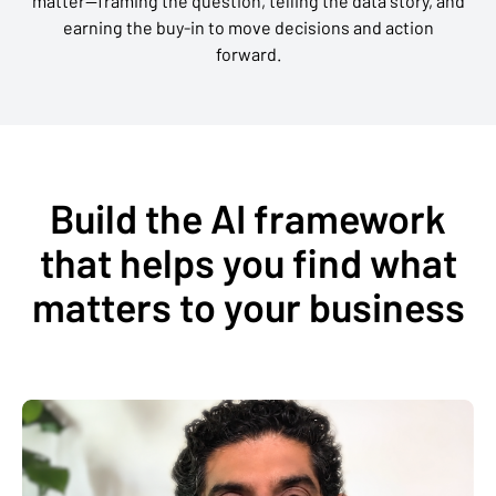
matter—framing the question, telling the data story, and
earning the buy-in to move decisions and action
forward.
Build the AI framework
that helps you find what
matters to your business