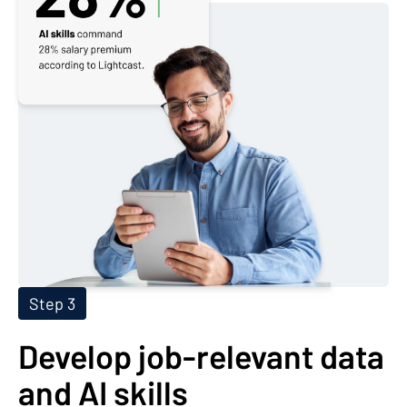
Step 3
Develop job-relevant data
and AI skills