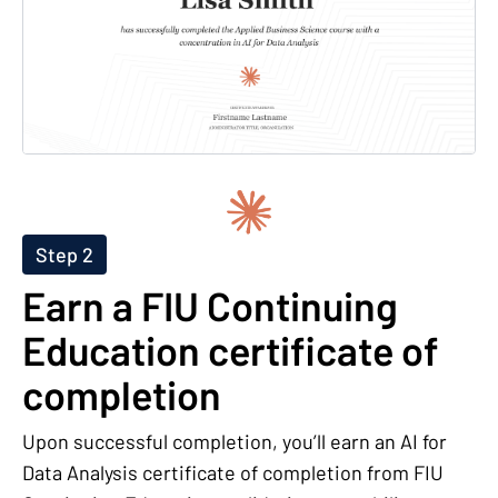
Step 2
Earn a FIU Continuing
Education certificate of
completion
Upon successful completion, you’ll earn an AI for
Data Analysis certificate of completion from FIU