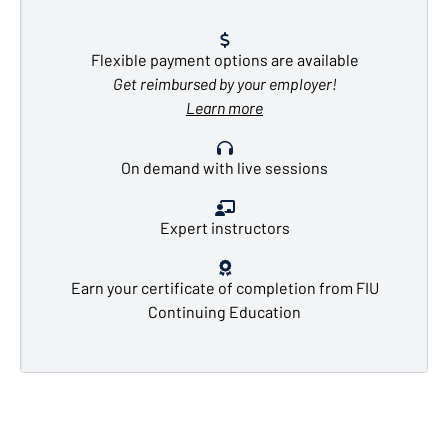
Flexible payment options are available
Get reimbursed by your employer!
Learn more
On demand with live sessions
Expert instructors
Earn your certificate of completion from FIU
Continuing Education