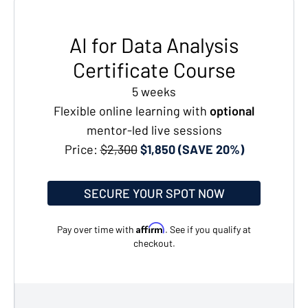
AI for Data Analysis
Certificate Course
5 weeks
Flexible online learning with
optional
mentor-led live sessions
Price:
$2,300
$1,850 (SAVE 20%)
SECURE YOUR SPOT NOW
Affirm
Pay over time with
. See if you qualify at
checkout.