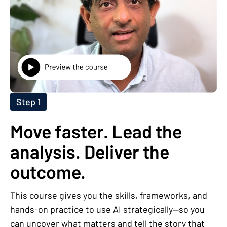
Step 1
Move faster. Lead the
analysis. Deliver the
outcome.
This course gives you the skills, frameworks, and
hands-on practice to use AI strategically—so you
can uncover what matters and tell the story that