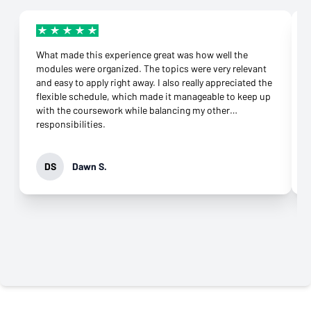
What made this experience great was how well the
modules were organized. The topics were very relevant
and easy to apply right away. I also really appreciated the
flexible schedule, which made it manageable to keep up
with the coursework while balancing my other
responsibilities.
DS
Dawn S.