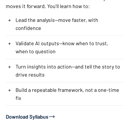
moves it forward. You’ll learn how to:
+
Lead the analysis—move faster, with
confidence
+
Validate AI outputs—know when to trust,
when to question
+
Turn insights into action—and tell the story to
drive results
+
Build a repeatable framework, not a one-time
fix
Download Syllabus