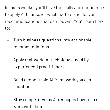
In just 5 weeks, you'll have the skills and confidence
to apply AI to uncover what matters and deliver
recommendations that earn buy-in. You'll learn how
to:
+
Turn business questions into actionable
recommendations
+
Apply real-world AI techniques used by
experienced practitioners
+
Build a repeatable AI framework you can
count on
+
Stay competitive as AI reshapes how teams
work with data