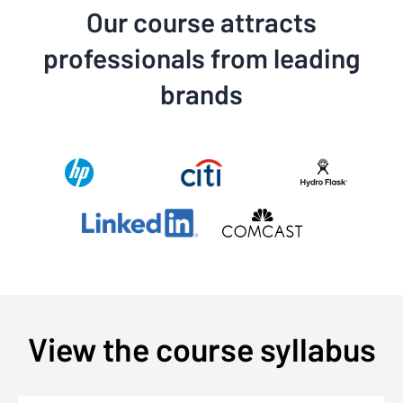
Our course attracts
professionals from leading
brands
View the course syllabus