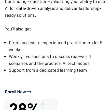
Continuing Education—validating your ability to use
AI for data-driven analysis and deliver leadership-
ready solutions.
You’ll also get:
Direct access to experienced practitioners for 5
weeks
Weekly live sessions to discuss real-world
scenarios and the practical AI techniques
Support from a dedicated learning team
Enroll Now