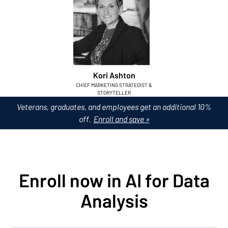
Kori Ashton
CHIEF MARKETING STRATEGIST &
STORYTELLER
Veterans, graduates, and employees get an additional 10%
off.
Enroll and save »
Enroll now in AI for Data
Analysis