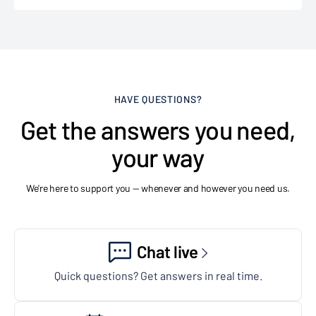
HAVE QUESTIONS?
Get the answers you need,
your way
We're here to support you — whenever and however you need us.
Chat live
Quick questions? Get answers in real time.