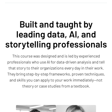
Built and taught by
leading data, AI, and
storytelling professionals
This course was designed and is led by experienced
professionals who use AI for data-driven analysis and tell
that story to their organizations every day in their work.
They bring step-by-step frameworks, proven techniques,
and skills you can apply to your work immediately—not
theory or case studies from a textbook.