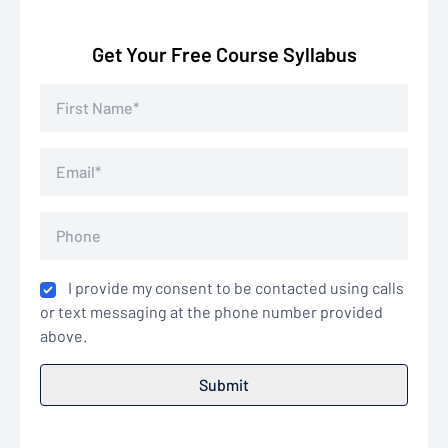
Get Your Free Course Syllabus
I provide my consent to be contacted using calls
or text messaging at the phone number provided
above.