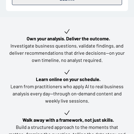
Key learning outcomes
Own your analysis. Deliver the outcome.
Investigate business questions, validate findings, and
deliver recommendations that drive decisions—on your
own timeline, no analyst required.
Learn online on your schedule.
Learn from practitioners who apply AI to real business
analysis every day—through on-demand content and
weekly live sessions.
Walk away with a framework, not just skills.
Build a structured approach to the moments that