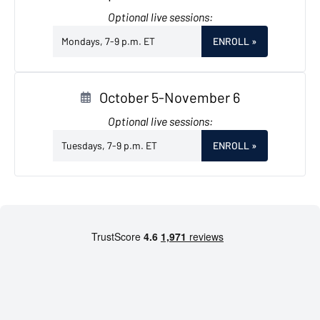
Optional live sessions:
Mondays, 7-9 p.m. ET
ENROLL
»
October 5-November 6
Optional live sessions:
Tuesdays, 7-9 p.m. ET
ENROLL
»