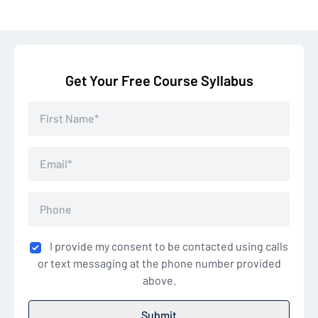
Get Your Free Course Syllabus
I provide my consent to be contacted using calls
or text messaging at the phone number provided
above.