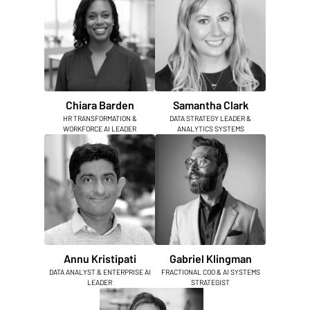
Chiara Barden
Samantha Clark
HR TRANSFORMATION &
DATA STRATEGY LEADER &
WORKFORCE AI LEADER
ANALYTICS SYSTEMS
Annu Kristipati
Gabriel Klingman
DATA ANALYST & ENTERPRISE AI
FRACTIONAL COO & AI SYSTEMS
LEADER
STRATEGIST