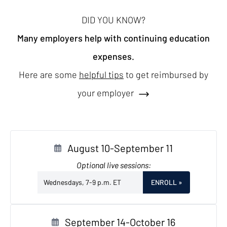
DID YOU KNOW?
Many employers help with continuing education
expenses.
Here are some
helpful tips
to get reimbursed by
your employer
August 10-September 11
Optional live sessions:
Wednesdays, 7-9 p.m. ET
ENROLL
»
September 14-October 16