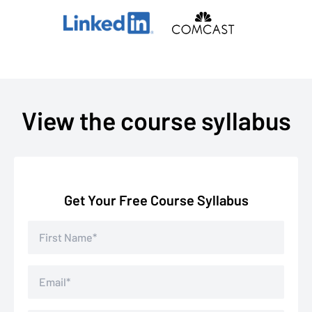
View the course syllabus
Get Your Free Course Syllabus