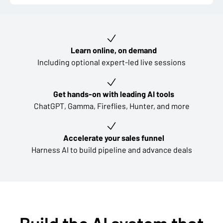
Key learning outcomes
Learn online, on demand
Including optional expert-led live sessions
Get hands-on with leading AI tools
ChatGPT, Gamma, Fireflies, Hunter, and more
Accelerate your sales funnel
Harness AI to build pipeline and advance deals