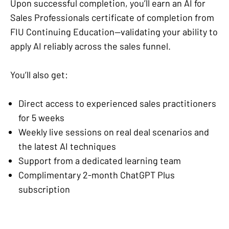
Upon successful completion, you’ll earn an AI for
Sales Professionals certificate of completion from
FIU Continuing Education—validating your ability to
apply AI reliably across the sales funnel.
You’ll also get:
Direct access to experienced sales practitioners
for 5 weeks
Weekly live sessions on real deal scenarios and
the latest AI techniques
Support from a dedicated learning team
Complimentary 2-month ChatGPT Plus
subscription