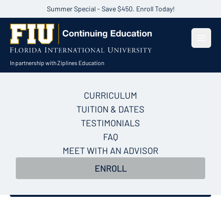
Summer Special - Save $450. Enroll Today!
Open
In partnership with Ziplines Education
CURRICULUM
AI for Sales Certificate
TUITION & DATES
Course
TESTIMONIALS
FAQ
Build a repeatable AI system for your entire sales
MEET WITH AN ADVISOR
funnel and the playbook to close more deals in just
ENROLL
5 weeks.
Enroll Now