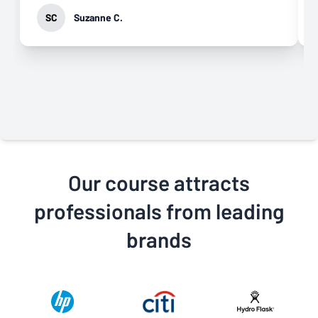
SC
Suzanne C.
Our course attracts
professionals from leading
brands