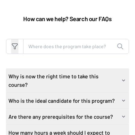
How can we help? Search our FAQs
Search FAQs
Why is now the right time to take this
course?
Who is the ideal candidate for this program?
AI is changing how sales teams operate. The most
effective sales professionals are using AI to build
Are there any prerequisites for the course?
This course is built for sales professionals—not
pipeline faster, anticipate objections, and prepare for
technical specialists, not engineers, not anyone who
buyers with insight—while still keeping the human
How many hours a week should I expect to
No. This course is designed for sales professionals at a
writes code for a living. No coding, no data science