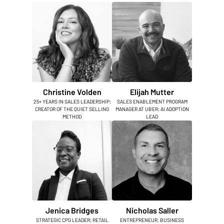
Christine Volden
Elijah Mutter
25+ YEARS IN SALES LEADERSHIP;
SALES ENABLEMENT PROGRAM
CREATOR OF THE QUIET SELLING
MANAGER AT UBER; AI ADOPTION
METHOD
LEAD
Jenica Bridges
Nicholas Saller
STRATEGIC CPG LEADER; RETAIL
ENTREPRENEUR, BUSINESS