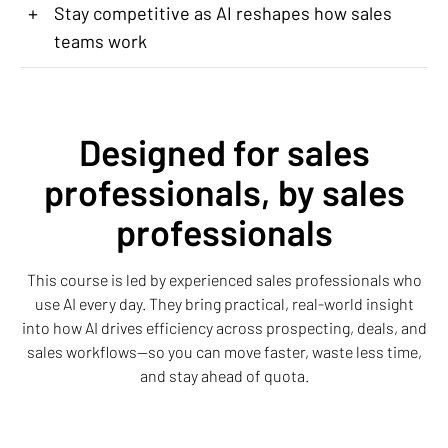
+
Stay competitive as AI reshapes how sales
teams work
Designed for sales
professionals, by sales
professionals
This course is led by experienced sales professionals who
use AI every day. They bring practical, real-world insight
into how AI drives efficiency across prospecting, deals, and
sales workflows—so you can move faster, waste less time,
and stay ahead of quota.