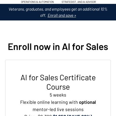
OPERATIONS & AUTOMATION
STRATEGIST, AND AI ADVISOR
Veterans, graduates, and employees get an additional 10%
off.
Enroll and save »
Enroll now in AI for Sales
AI for Sales Certificate
Course
5 weeks
Flexible online learning with
optional
mentor-led live sessions