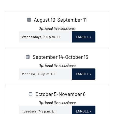
August 10-September 11
Optional live sessions:
Wednesdays, 7-9 p.m. ET
ENROLL
»
September 14-October 16
Optional live sessions:
Mondays, 7-9 p.m. ET
ENROLL
»
October 5-November 6
Optional live sessions:
Tuesdays, 7-9 p.m. ET
ENROLL
»