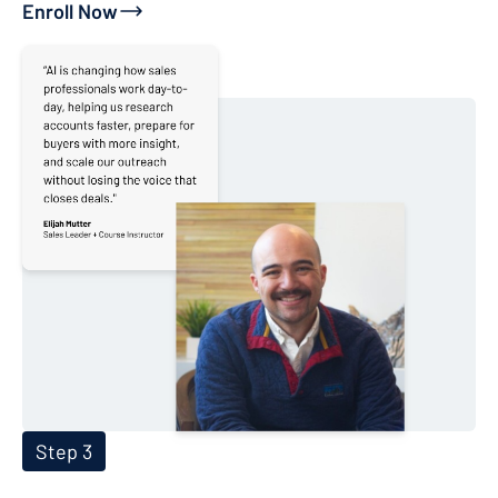
Enroll Now
Step 3