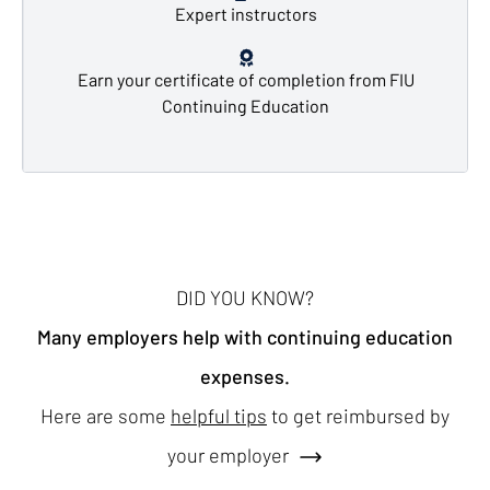
Expert instructors
Earn your certificate of completion from FIU
Continuing Education
DID YOU KNOW?
Many employers help with continuing education
expenses.
Here are some
helpful tips
to get reimbursed by
your employer