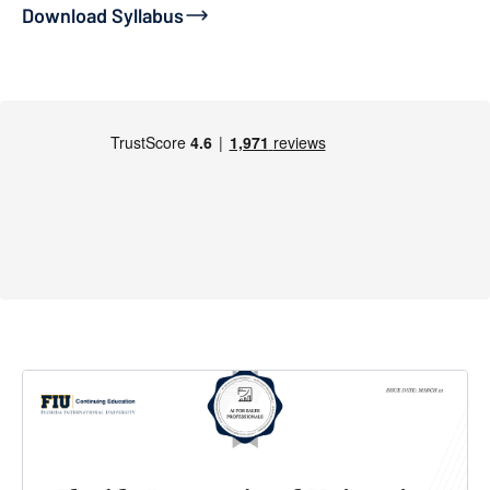
Download Syllabus