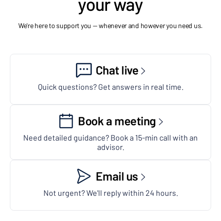
your way
We're here to support you — whenever and however you need us.
Chat live
Quick questions? Get answers in real time.
Book a meeting
Need detailed guidance? Book a 15-min call with an
advisor.
Email us
Not urgent? We'll reply within 24 hours.