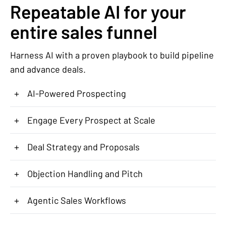
Repeatable AI for your
entire sales funnel
Harness AI with a proven playbook to build pipeline
and advance deals.
+
AI-Powered Prospecting
+
Engage Every Prospect at Scale
+
Deal Strategy and Proposals
+
Objection Handling and Pitch
+
Agentic Sales Workflows