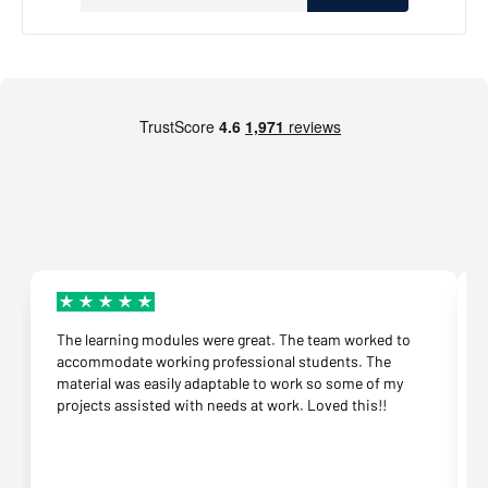
The learning modules were great. The team worked to
accommodate working professional students. The
material was easily adaptable to work so some of my
projects assisted with needs at work. Loved this!!