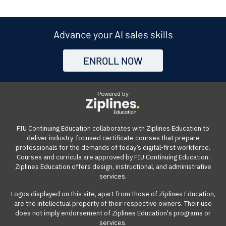
and join the optional instructor-led live sessions once a
course, we offer a 7-day money-back guarantee from
out the enrollment form to be directed to the payment
company based in Silicon Valley, CA. We collaborate with
week through a video conference platform. The live
the start date. If the course isn't the right fit for you, you
page. From there, you can click on the "Get Qualified"
Ziplines Education to offer innovative and highly rated
sessions are recorded and available for playback on
can withdraw within the first week of your course and
link to see what options are available.
Advance your AI sales skills
certificate courses that help adult learners and working
demand. The online learning management system can
receive a full refund, no questions asked.
professionals build work-ready digital skills and earn
be accessed from anywhere with an internet
ENROLL NOW
Many employers also offer tuition reimbursement.
Our
industry-recognized credentials.
connection on a computer.
guide
gives you suggestions and templates for how to
ask your employer to cover the cost of the course.
Powered by
View our reimbursement guide.
FIU Continuing Education collaborates with Ziplines Education to
deliver industry-focused certificate courses that prepare
professionals for the demands of today’s digital-first workforce.
Courses and curricula are approved by FIU Continuing Education.
Ziplines Education offers design, instructional, and administrative
services.
Logos displayed on this site, apart from those of Ziplines Education,
are the intellectual property of their respective owners. Their use
does not imply endorsement of Ziplines Education's programs or
services.