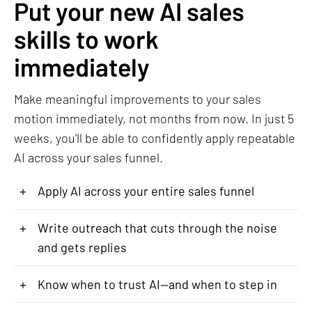
Put your new AI sales
skills to work
immediately
Make meaningful improvements to your sales
motion immediately, not months from now. In just 5
weeks, you'll be able to confidently apply repeatable
AI across your sales funnel.
+
Apply AI across your entire sales funnel
+
Write outreach that cuts through the noise
and gets replies
+
Know when to trust AI—and when to step in