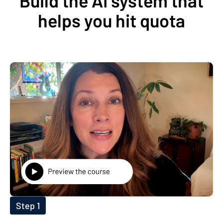
Build the AI system that
helps you hit quota
Step 1