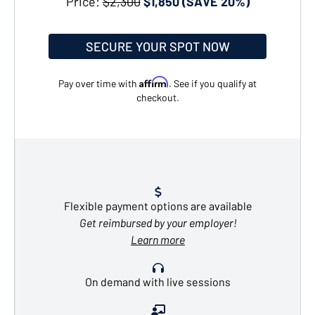
Price:
$2,300
$1,850 (SAVE 20%)
SECURE YOUR SPOT NOW
Affirm
Pay over time with
. See if you qualify at
checkout.
Flexible payment options are available
Get reimbursed by your employer!
Learn more
On demand with live sessions