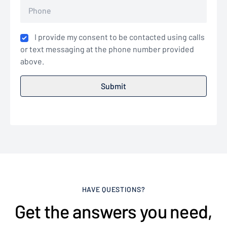
I provide my consent to be contacted using calls
or text messaging at the phone number provided
above.
HAVE QUESTIONS?
Get the answers you need,