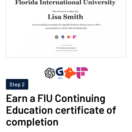
Step 2
Earn a FIU Continuing
Education certificate of
completion