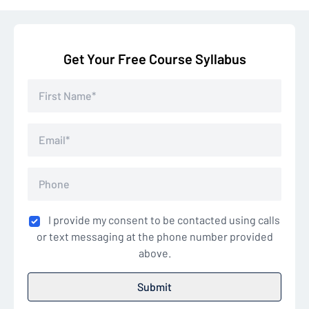
Get Your Free Course Syllabus
I provide my consent to be contacted using calls
or text messaging at the phone number provided
above.