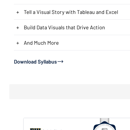
+
Tell a Visual Story with Tableau and Excel
+
Build Data Visuals that Drive Action
+
And Much More
Download Syllabus