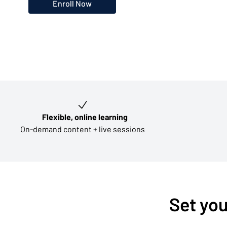
Enroll Now
Key learning outcomes
Flexible, online learning
On-demand content + live sessions
Set you