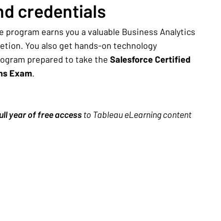
d credentials
e program earns you a valuable Business Analytics
letion. You also get hands-on technology
rogram prepared to take the
Salesforce Certified
ons Exam
.
ull year of free access
to Tableau eLearning content