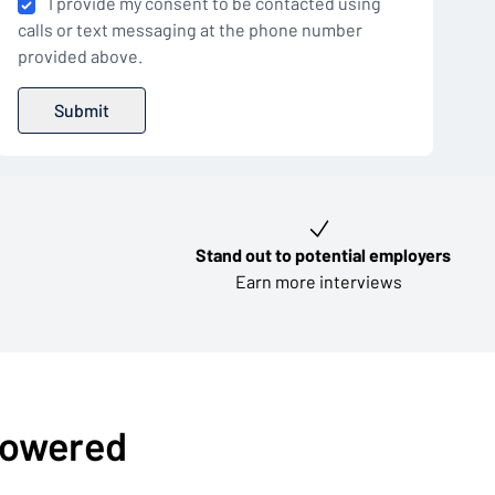
I provide my consent to be contacted using
calls or text messaging at the phone number
provided above.
Stand out to potential employers
Earn more interviews
-powered