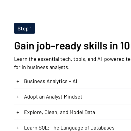
Step 1
Gain job-ready skills in 1
Learn the essential tech, tools, and AI-powered t
for in business analysts.
+
Business Analytics + AI
+
Adopt an Analyst Mindset
+
Explore, Clean, and Model Data
+
Learn SQL: The Language of Databases