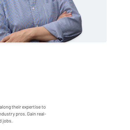
along their expertise to
ndustry pros. Gain real-
d jobs.