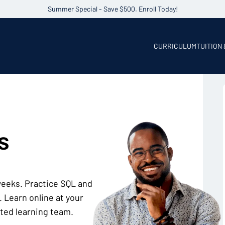
Summer Special - Save $500. Enroll Today!
CURRICULUM
TUITION
s
 weeks. Practice SQL and
 Learn online at your
ted learning team.