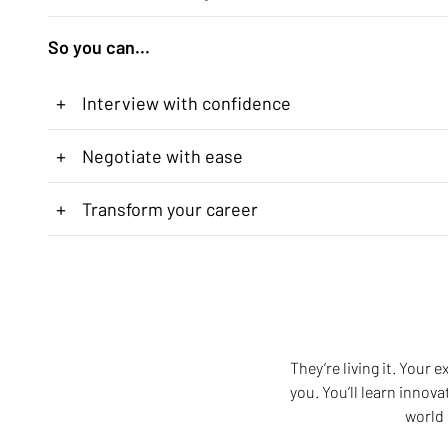
So you can...
+
Interview with confidence
+
Negotiate with ease
+
Transform your career
They’re living it. Your
you. You’ll learn innov
world 