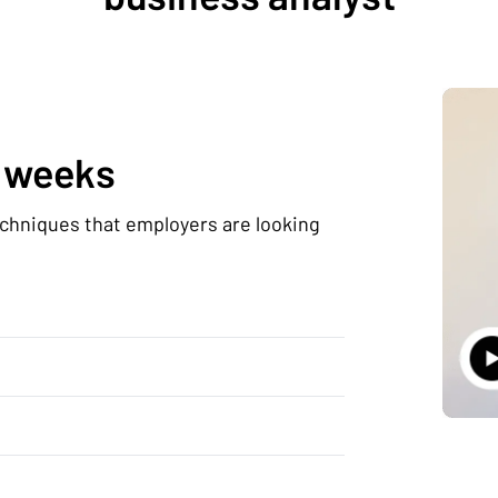
0 weeks
echniques that employers are looking