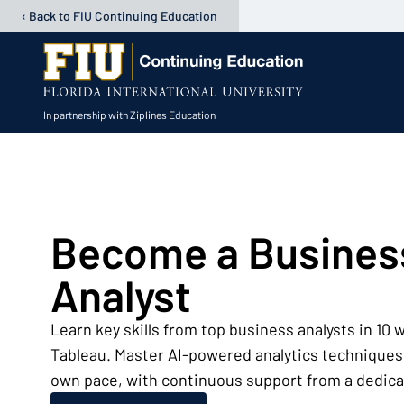
‹ Back to FIU Continuing Education
In partnership with Ziplines Education
Open user menu
Become a Busines
Analyst
Learn key skills from top business analysts in 10
Tableau. Master AI-powered analytics techniques.
own pace, with continuous support from a dedica