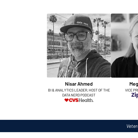
Nisar Ahmed
Meg
BI & ANALYTICS LEADER, HOST OF THE
VICE PR
DATA NERD PODCAST
Veter