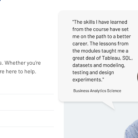
s. Whether you’re
re here to help.