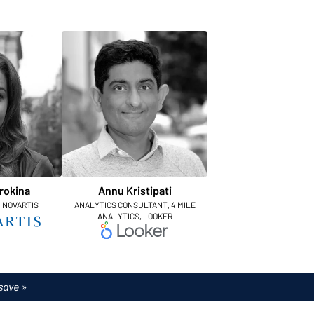
rokina
Annu Kristipati
, NOVARTIS
ANALYTICS CONSULTANT, 4 MILE
ANALYTICS, LOOKER
save »