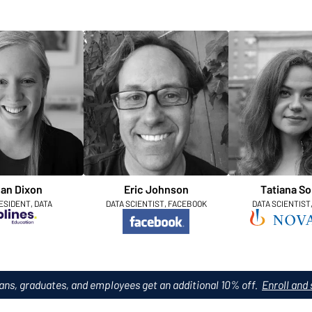
an Dixon
Eric Johnson
Tatiana So
ESIDENT, DATA
DATA SCIENTIST, FACEBOOK
DATA SCIENTIST
ans, graduates, and employees get an additional 10% off.
Enroll and 