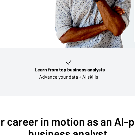
Learn from top business analysts
Advance your data + AI skills
r career in motion as an AI
business analyst