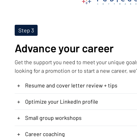
Step 3
Advance your career
Get the support you need to meet your unique goal
looking for a promotion or to start a new career, we’
+
Resume and cover letter review + tips
+
Optimize your LinkedIn profile
+
Small group workshops
+
Career coaching