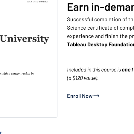
Earn in-deman
Successful completion of th
Science certificate of comp
experience and finish the p
Tableau Desktop Foundati
Included in this course is
one f
(a $120 value).
Enroll Now