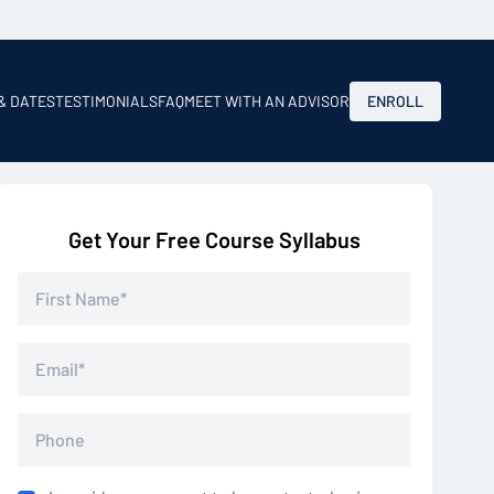
 & DATES
TESTIMONIALS
FAQ
MEET WITH AN ADVISOR
ENROLL
Get Your Free Course Syllabus