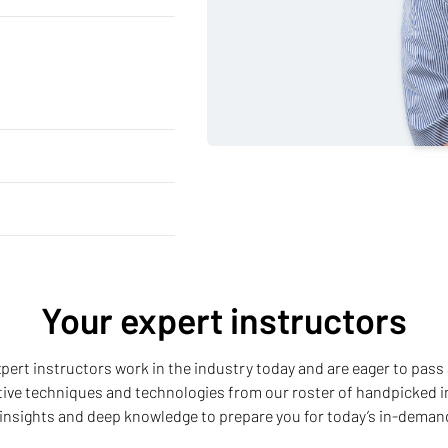
Your expert instructors
 expert instructors work in the industry today and are eager to pass 
ative techniques and technologies from our roster of handpicked i
insights and deep knowledge to prepare you for today’s in-deman