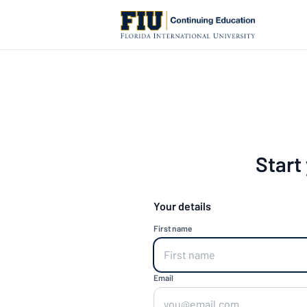
Start
Your details
First name
Email