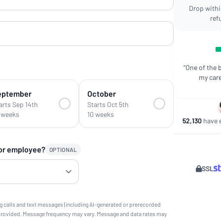
Drop within
ref
“One of the 
my care
eptember
October
arts Sep 14th
Starts Oct 5th
 weeks
10 weeks
52,130
have e
 or employee?
OPTIONAL
SSL
g calls and text messages (including AI-generated or prerecorded
provided. Message frequency may vary. Message and data rates may