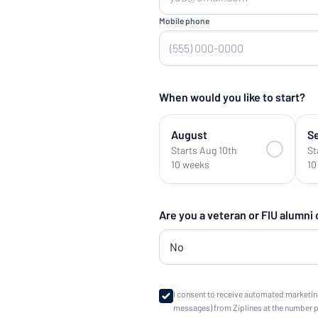
Mobile phone
When would you like to start?
August
S
Starts Aug 10th
St
10 weeks
10
Are you a veteran or FIU alumni
I consent to receive automated marketin
messages) from Ziplines at the number 