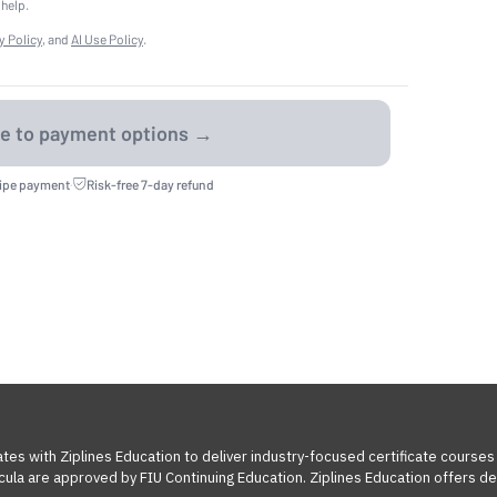
 help.
y Policy
, and
AI Use Policy
.
ripe payment
·
Risk-free 7-day refund
tes with Ziplines Education to deliver industry-focused certificate courses
cula are approved by FIU Continuing Education. Ziplines Education offers des