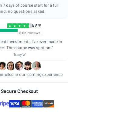
 7 days of course start for a full
und, no questions asked.
4.8
/5
★
★
★
★
★
best investments I’ve ever made in
er. The course was spot on.”
Tracy W
nrolled in our learning experience
Secure Checkout