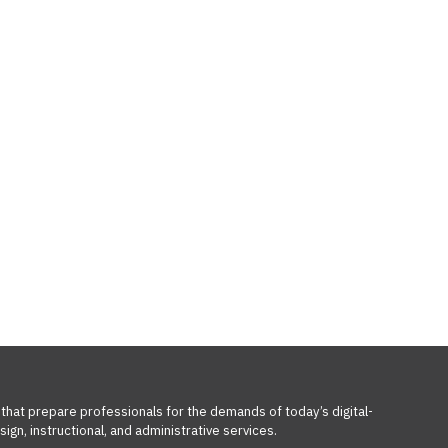
 that prepare professionals for the demands of today’s digital-
ign, instructional, and administrative services.