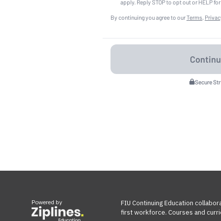
apply. Reply STOP to opt out or HELP for
By continuing you agree to our
Terms
,
Privac
Secure St
Powered by
FIU Continuing Education collabora
first workforce. Courses and curri