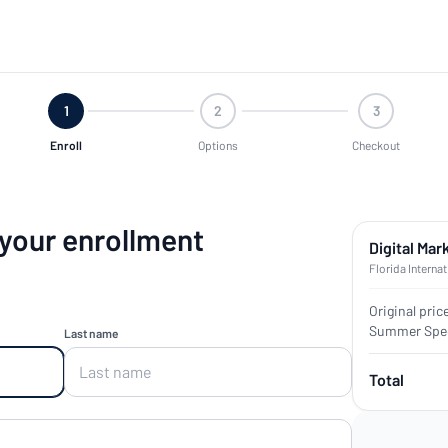
1
2
3
Enroll
Options
Checkout
 your enrollment
Digital Mar
Florida Internat
Original pric
Summer Spec
Last name
Total