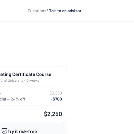
Questions?
Talk to an advisor
keting Certificate Course
ional University · 10 weeks
e
$2,950
ial — 24% off
-$700
$2,250
Try it risk-free