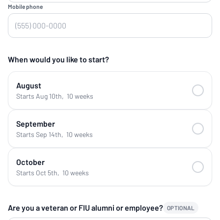
Mobile phone
When would you like to start?
August
Starts Aug 10th
,
10 weeks
September
Starts Sep 14th
,
10 weeks
October
Starts Oct 5th
,
10 weeks
Are you a veteran or FIU alumni or employee?
OPTIONAL