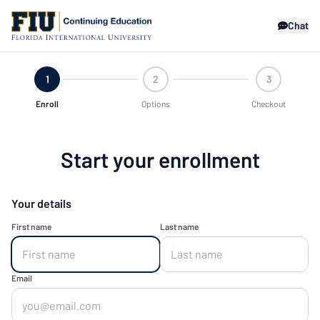
Chat
1
2
3
Enroll
Options
Checkout
Start your enrollment
Your details
First name
Last name
Email