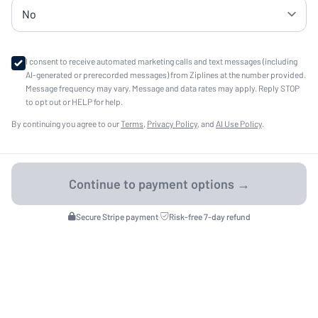
I consent to receive automated marketing calls and text messages (including
AI-generated or prerecorded messages) from Ziplines at the number provided.
Message frequency may vary. Message and data rates may apply. Reply STOP
to opt out or HELP for help.
By continuing you agree to our
Terms
,
Privacy Policy
, and
AI Use Policy
.
Secure Stripe payment
·
Risk-free 7-day refund