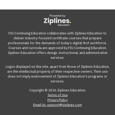
Powered by
FIU Continuing Education collaborates with Ziplines Education to
deliver industry-focused certificate courses that prepare
professionals for the demands of today’s digital-first workforce.
Courses and curricula are approved by FIU Continuing Education.
Ziplines Education offers design, instructional, and administrative
services.
Logos displayed on this site, apart from those of Ziplines Education,
are the intellectual property of their respective owners. Their use
does not imply endorsement of Ziplines Education's programs or
services.
Copyright © 2026 Ziplines Education.
Terms of Use
Privacy Policy
Email Us: support@ziplines.com