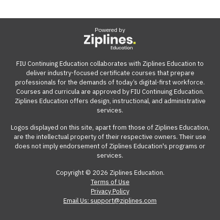
Powered by
FIU Continuing Education collaborates with Ziplines Education to
deliver industry-focused certificate courses that prepare
professionals for the demands of today’s digital-first workforce.
Courses and curricula are approved by FIU Continuing Education.
Ziplines Education offers design, instructional, and administrative
services.
Logos displayed on this site, apart from those of Ziplines Education,
are the intellectual property of their respective owners. Their use
does not imply endorsement of Ziplines Education's programs or
services.
Copyright © 2026 Ziplines Education.
Terms of Use
Privacy Policy
Email Us: support@ziplines.com