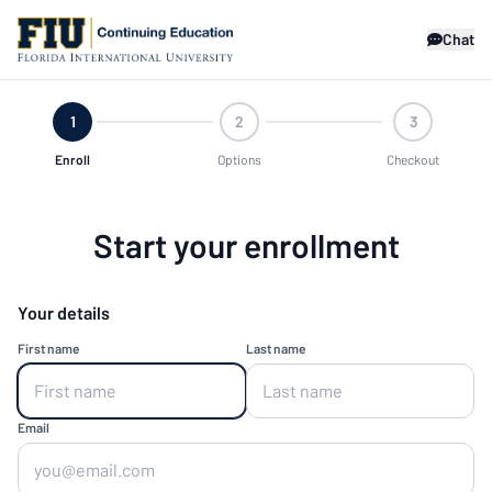
Chat
1
2
3
Enroll
Options
Checkout
Start your enrollment
Your details
First name
Last name
Email