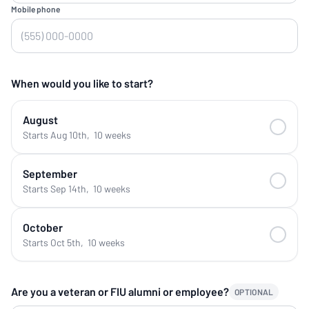
Mobile phone
When would you like to start?
August
Starts Aug 10th
,
10 weeks
September
Starts Sep 14th
,
10 weeks
October
Starts Oct 5th
,
10 weeks
Are you a veteran or FIU alumni or employee?
OPTIONAL