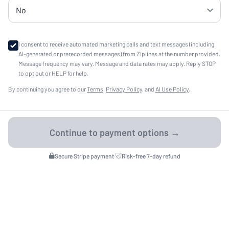
I consent to receive automated marketing calls and text messages (including
AI-generated or prerecorded messages) from Ziplines at the number provided.
Message frequency may vary. Message and data rates may apply. Reply STOP
to opt out or HELP for help.
By continuing you agree to our
Terms
,
Privacy Policy
, and
AI Use Policy
.
Secure Stripe payment
·
Risk-free 7-day refund