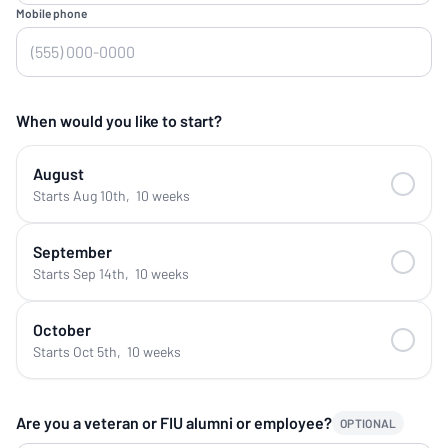
Mobile phone
When would you like to start?
August
Starts Aug 10th
,
10 weeks
September
Starts Sep 14th
,
10 weeks
October
Starts Oct 5th
,
10 weeks
Are you a veteran or FIU alumni or employee?
OPTIONAL