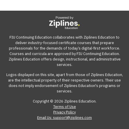
Powered by
FIU Continuing Education collaborates with Ziplines Education to
deliver industry-focused certificate courses that prepare
professionals for the demands of today’s digital-first workforce.
Courses and curricula are approved by FIU Continuing Education.
Ziplines Education offers design, instructional, and administrative
services.
Logos displayed on this site, apart from those of Ziplines Education,
are the intellectual property of their respective owners. Their use
does not imply endorsement of Ziplines Education's programs or
services.
Copyright © 2026 Ziplines Education.
Terms of Use
Privacy Policy
Email Us: support@ziplines.com