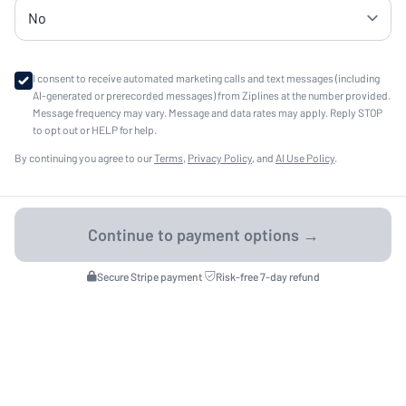
I consent to receive automated marketing calls and text messages (including
AI-generated or prerecorded messages) from Ziplines at the number provided.
Message frequency may vary. Message and data rates may apply. Reply STOP
to opt out or HELP for help.
By continuing you agree to our
Terms
,
Privacy Policy
, and
AI Use Policy
.
Secure Stripe payment
·
Risk-free 7-day refund