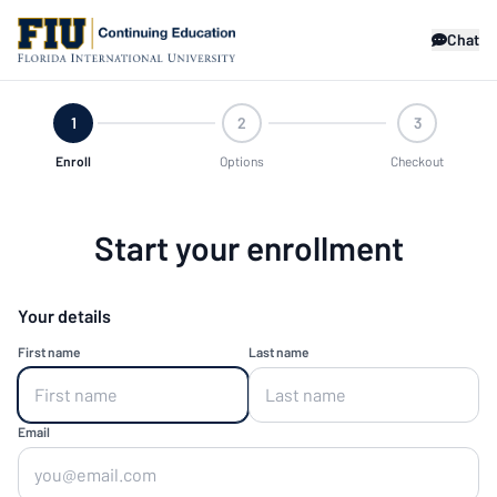
Chat
1
2
3
Enroll
Options
Checkout
Start your enrollment
Your details
First name
Last name
Email